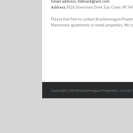
Email address:
mkbrack@aol.com
Address:
3026 Silvermine Drive, Eau Claire, WI 54
Please feel free to contact Brackenwagon Propert
Menominie apartments or rental properties. We l
Copyright 2020 Brackenwagen Properties, LLC| All