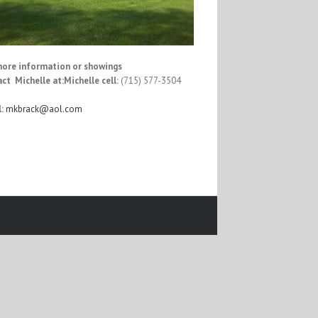
more information or showings
ct Michelle at:
Michelle cell:
(715) 577-3504
:
mkbrack@aol.com