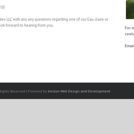
703
ies LLC with any any questions regarding one of our Eau claire or
ook forward to hearing from you.
For 
conta
Email
 Rights Reserved | Powered by
Invizon Web Design and Development