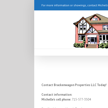
For more information or showings, contact Michell
Contact Brackenwagon Properties LLC Today!
Contact information:
Michelle’s cell phone:
715-577-3504