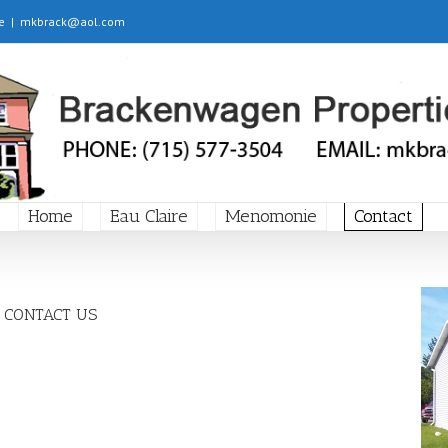
e
|
mkbrack@aol.com
Home
Eau Claire
Menomonie
Contact
CONTACT US