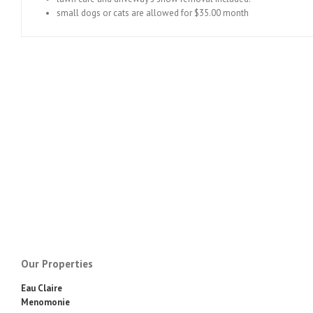
small dogs or cats are allowed for $35.00 month
Our Properties
Eau Claire
Menomonie