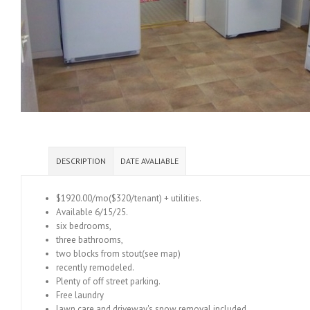
DESCRIPTION
DATE AVALIABLE
$1920.00/mo($320/tenant) + utilities.
Available 6/15/25.
six bedrooms,
three bathrooms,
two blocks from stout(see map)
recently remodeled.
Plenty of off street parking.
Free laundry
lawn care and driveway's snow removal included.