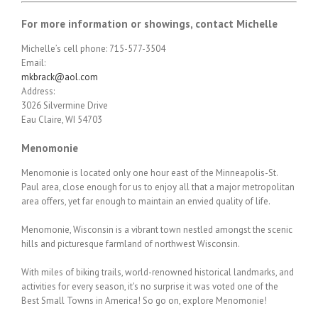
For more information or showings, contact Michelle
Michelle’s cell phone: 715-577-3504
Email:
mkbrack@aol.com
Address:
3026 Silvermine Drive
Eau Claire, WI 54703
Menomonie
Menomonie is located only one hour east of the Minneapolis-St.
Paul area, close enough for us to enjoy all that a major metropolitan
area offers, yet far enough to maintain an envied quality of life.
Menomonie, Wisconsin is a vibrant town nestled amongst the scenic
hills and picturesque farmland of northwest Wisconsin.
With miles of biking trails, world-renowned historical landmarks, and
activities for every season, it's no surprise it was voted one of the
Best Small Towns in America! So go on, explore Menomonie!