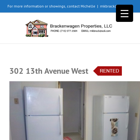
For more information or showings, contact Michelle
|
mkbrack@aol.com
302 13th Avenue West