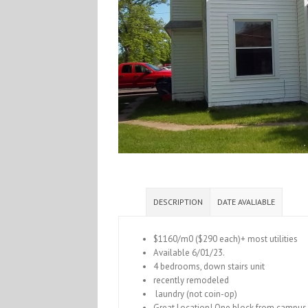
DESCRIPTION
DATE AVALIABLE
$1160/m0 ($290 each)+ most utilities
Available 6/01/23.
4 bedrooms, down stairs unit
recently remodeled
laundry (not coin-op)
Great Location! One block from campus 