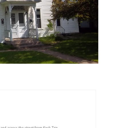
and across the street from Kwik Trip