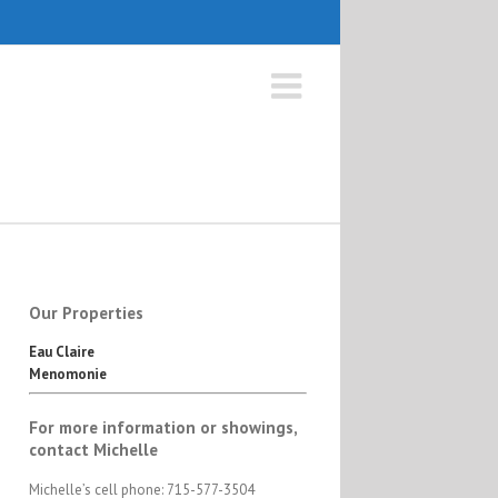
Our Properties
Eau Claire
Menomonie
For more information or showings,
contact Michelle
Michelle’s cell phone: 715-577-3504