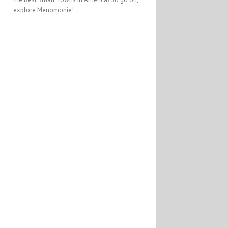
explore Menomonie!