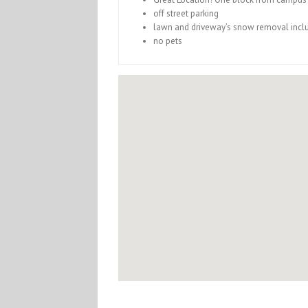
off street parking
lawn and driveway’s snow removal incl
no pets