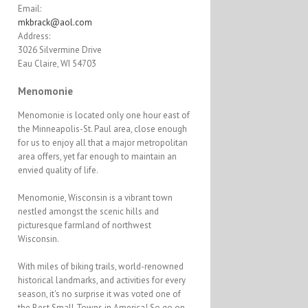
Email:
mkbrack@aol.com
Address:
3026 Silvermine Drive
Eau Claire, WI 54703
Menomonie
Menomonie is located only one hour east of
the Minneapolis-St. Paul area, close enough
for us to enjoy all that a major metropolitan
area offers, yet far enough to maintain an
envied quality of life.
Menomonie, Wisconsin is a vibrant town
nestled amongst the scenic hills and
picturesque farmland of northwest
Wisconsin.
With miles of biking trails, world-renowned
historical landmarks, and activities for every
season, it's no surprise it was voted one of
the Best Small Towns in America! So go on,