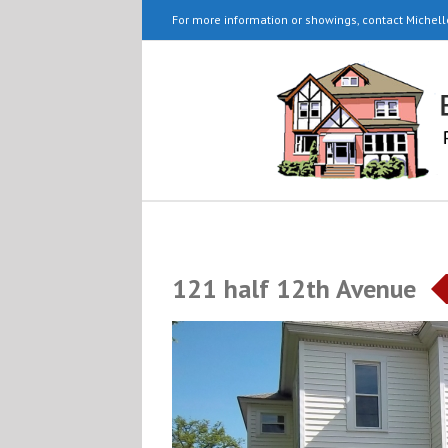
For more information or showings, contact Michell
121 half 12th Avenue