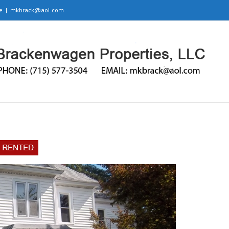
e
|
mkbrack@aol.com