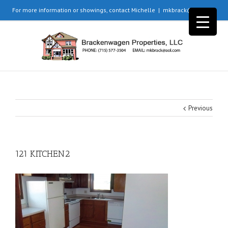
For more information or showings, contact Michelle
|
mkbrack@aol.com
Previous
121 KITCHEN2