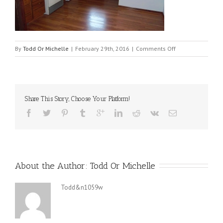
on
By
Todd Or Michelle
|
February 29th, 2016
|
Comments Off
121
KITCHEN2
Share This Story, Choose Your Platform!
About the Author: 
Todd Or Michelle
Todd&n1059w