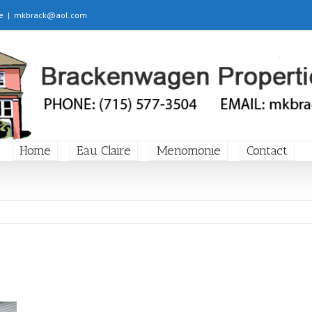
e
|
mkbrack@aol.com
Home
Eau Claire
Menomonie
Contact