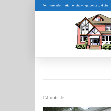
For more information or showings, contact Michell
121 outside