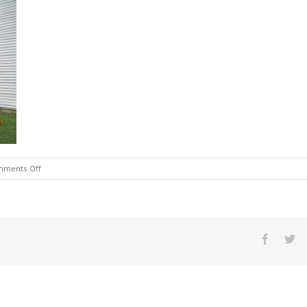
on
ments Off
121
outside