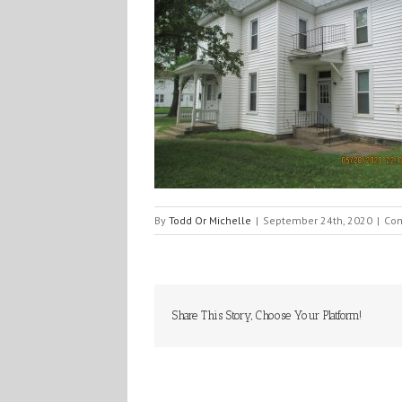
By
Todd Or Michelle
|
September 24th, 2020
|
Com
Share This Story, Choose Your Platform!