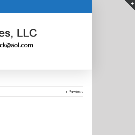
Previous