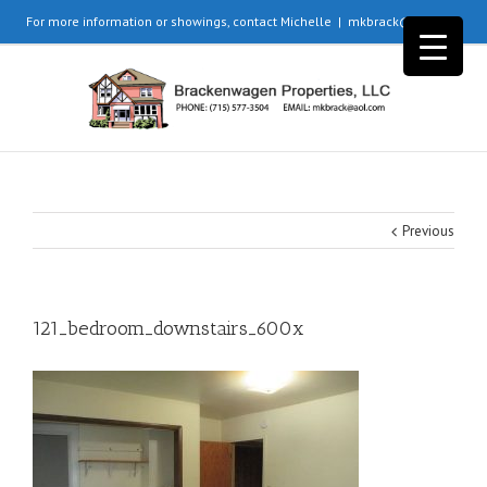
For more information or showings, contact Michelle
|
mkbrack@aol.com
Previous
121_bedroom_downstairs_600x