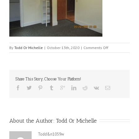
on
By
Todd Or Michelle
|
October 13th, 2020
|
Comments Off
121_bedroom_dow
Share This Story, Choose Your Platform!
About the Author: 
Todd Or Michelle
Todd&n1059w