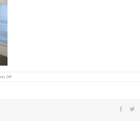
on
ts Off
IMG_1320