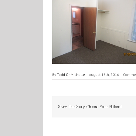
By
Todd Or Michelle
|
August 16th, 2016
|
Commen
Share This Story, Choose Your Platform!