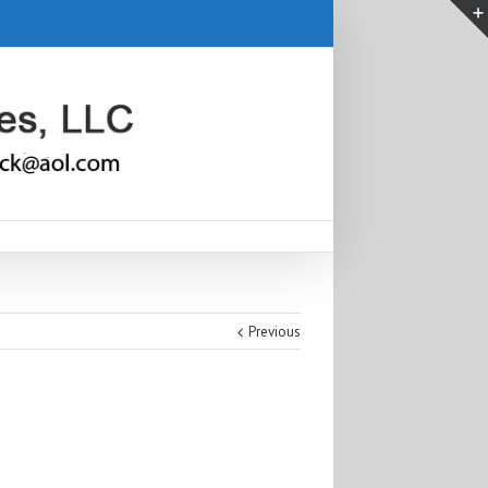
Previous