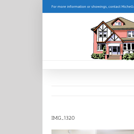
For more information or showings, contact Michell
IMG_1320