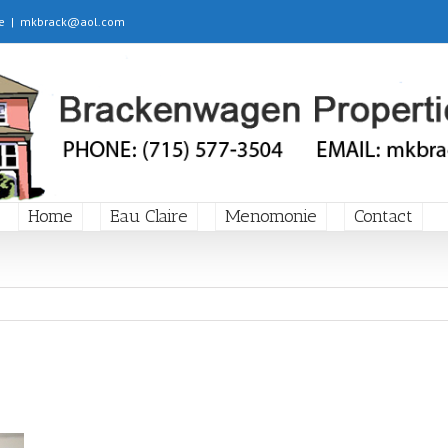
e
|
mkbrack@aol.com
Home
Eau Claire
Menomonie
Contact