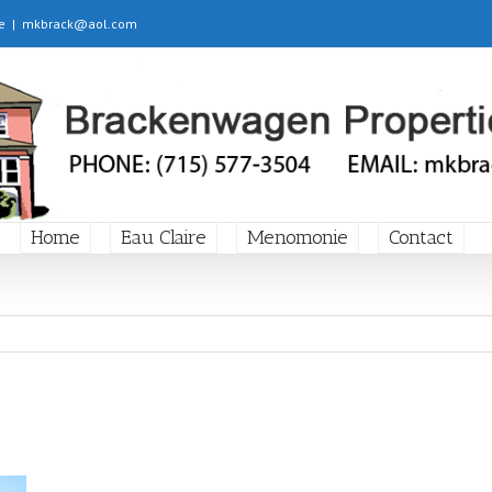
e
|
mkbrack@aol.com
Home
Eau Claire
Menomonie
Contact