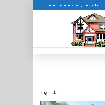
For more information or showings, contact Michell
img_1387