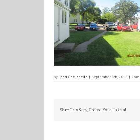
By
Todd Or Michelle
|
September 8th, 2016
|
Comm
Share This Story, Choose Your Platform!