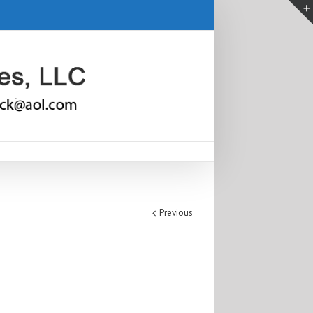
Previous