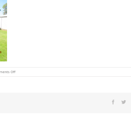
on
ents Off
img_1387