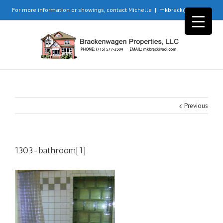
For more information or showings, contact Michelle
|
mkbrack@aol.com
Previous
1303-bathroom[1]