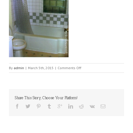
on
By
admin
|
March 5th, 2015
|
Comments Off
1303-
bathroom[1]
Share This Story, Choose Your Platform!