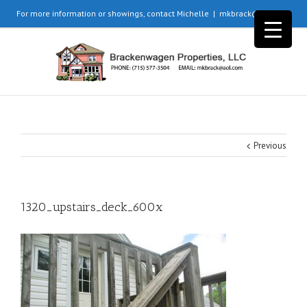
For more information or showings, contact Michelle
|
mkbrack@aol.com
Previous
1320_upstairs_deck_600x