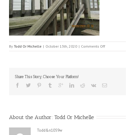
on
By
Todd Or Michelle
|
October 13th, 2020
|
Comments Off
1320_upstairs_de
Share This Story, Choose Your Platform!
About the Author: 
Todd Or Michelle
Todd&n1059w