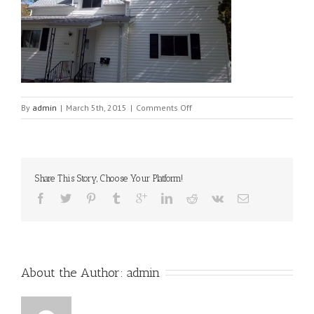
on
By
admin
|
March 5th, 2015
|
Comments Off
100_0062[1]
Share This Story, Choose Your Platform!
About the Author: 
admin