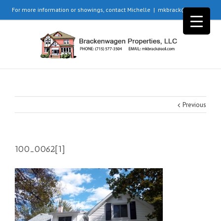
For more information or showings, contact Michelle
|
mkbrack@aol.com
Previous
100_0062[1]