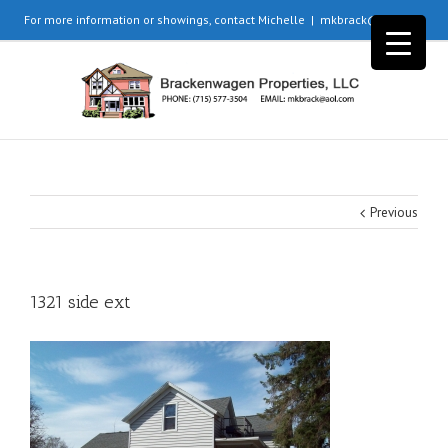
For more information or showings, contact Michelle
|
mkbrack@aol.com
Previous
1321 side ext