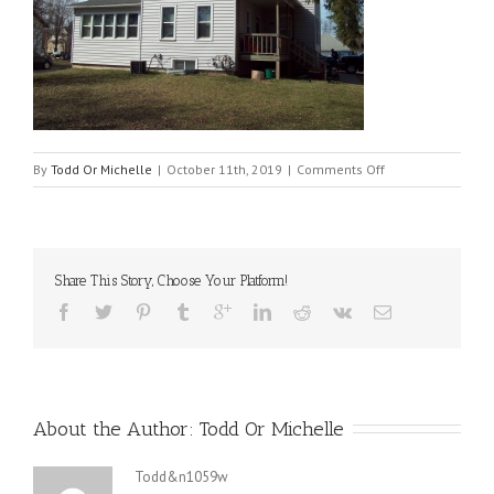
on
By
Todd Or Michelle
|
October 11th, 2019
|
Comments Off
1321
side
ext
Share This Story, Choose Your Platform!
About the Author: 
Todd Or Michelle
Todd&n1059w