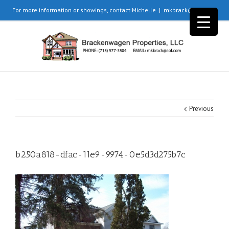
For more information or showings, contact Michelle
|
mkbrack@aol.com
Previous
b250a818-dfac-11e9-9974-0e5d3d275b7c