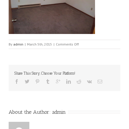
on
By
admin
|
March 5th, 2015
|
Comments Off
100_0044[1]
Share This Story, Choose Your Platform!
About the Author: 
admin