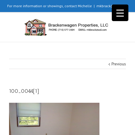
For more information or showings, contact Michelle
|
mkbrack@aol.com
Previous
100_0044[1]