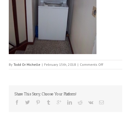
on
By
Todd Or Michelle
|
February 15th, 2018
|
Comments Off
1902
laundry
Share This Story, Choose Your Platform!