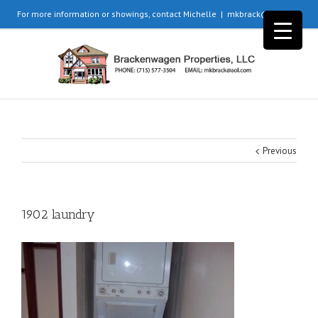
For more information or showings, contact Michelle
|
mkbrack@aol.com
Previous
1902 laundry