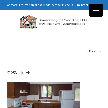
For more information or showings, contact Michelle
|
mkbrack@aol.com
Previous
512516-kitch