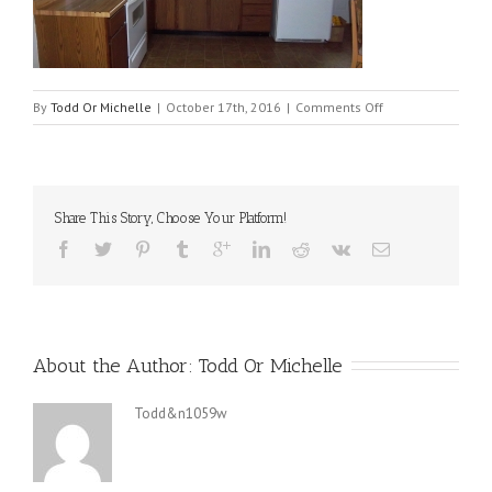
on
By
Todd Or Michelle
|
October 17th, 2016
|
Comments Off
512516-
kitch
Share This Story, Choose Your Platform!
About the Author: 
Todd Or Michelle
Todd&n1059w