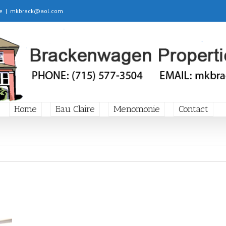
e
|
mkbrack@aol.com
Home
Eau Claire
Menomonie
Contact