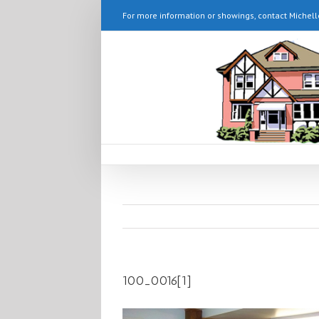
For more information or showings, contact Michell
100_0016[1]