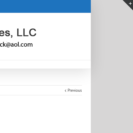
Previous