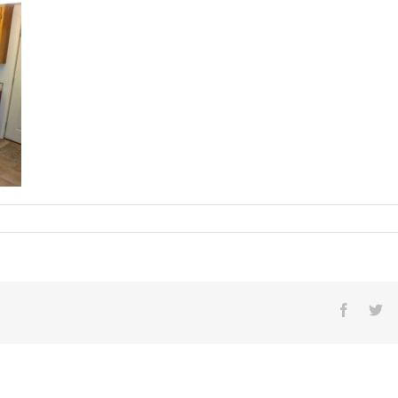
016[1]