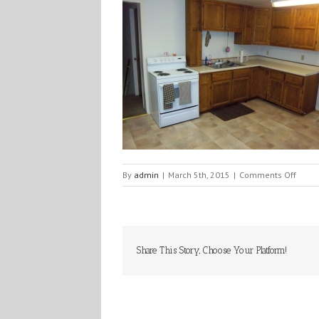
on
By
admin
|
March 5th, 2015
|
Comments Off
100_0
Share This Story, Choose Your Platform!