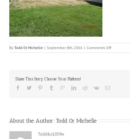
on
By
Todd Or Michelle
|
September 8th, 2016
|
Comments Off
img_1374
Share This Story, Choose Your Platform!
About the Author: 
Todd Or Michelle
Todd&n1059w