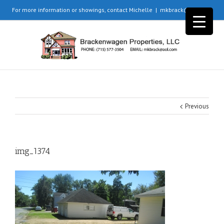
For more information or showings, contact Michelle
|
mkbrack@aol.com
Previous
img_1374