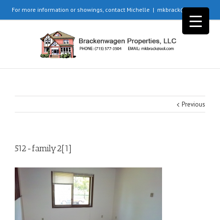
For more information or showings, contact Michelle
|
mkbrack@aol.com
Previous
512-family2[1]