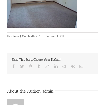
on
By
admin
|
March 5th, 2015
|
Comments Off
512-
family2[1]
Share This Story, Choose Your Platform!
About the Author: 
admin