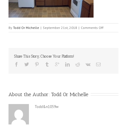
on
By
Todd Or Michelle
|
September 21st, 2018
|
Comments Off
512-
kitchen-
21-
620×350
Share This Story, Choose Your Platform!
About the Author: 
Todd Or Michelle
Todd&n1059w