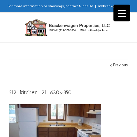
For more information or showings, contact Michelle
|
mkbrack@aol.com
Previous
512-kitchen-21-620×350