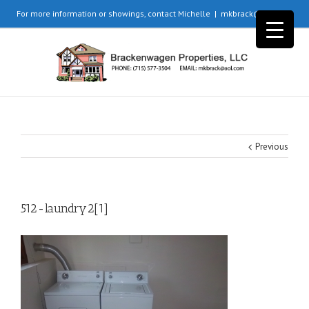
For more information or showings, contact Michelle
|
mkbrack@aol.com
Previous
512-laundry2[1]