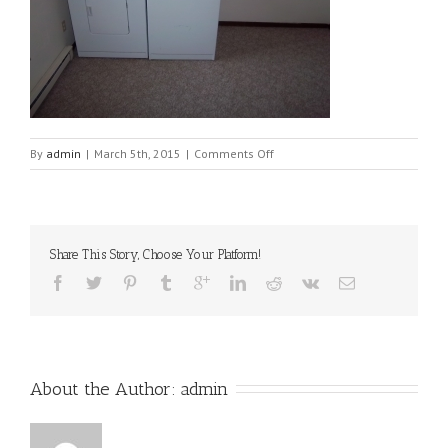
on
By
admin
|
March 5th, 2015
|
Comments Off
512-
laundry2[1]
Share This Story, Choose Your Platform!
About the Author: 
admin