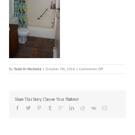
on
By
Todd Or Michelle
|
October 7th, 2016
|
Comments Off
516-
bath-
down_01
Share This Story, Choose Your Platform!