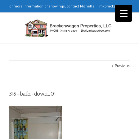
For more information or showings, contact Michelle
|
mkbrack@aol.com
Previous
516-bath-down_01