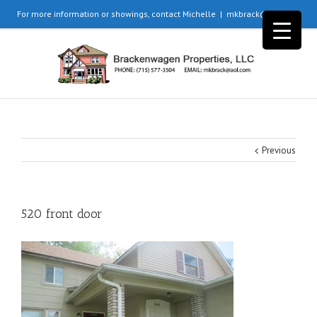
For more information or showings, contact Michelle
|
mkbrack@aol.com
Previous
520 front door