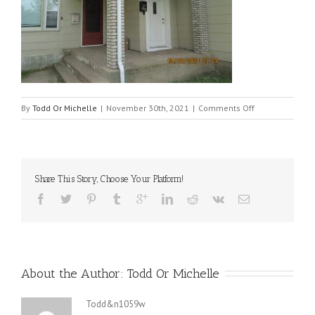
on
By
Todd Or Michelle
|
November 30th, 2021
|
Comments Off
520
front
door
Share This Story, Choose Your Platform!
About the Author: 
Todd Or Michelle
Todd&n1059w