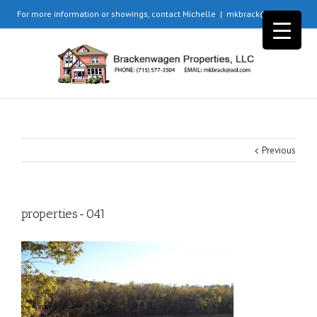
For more information or showings, contact Michelle
|
mkbrack@aol.com
Previous
properties-041