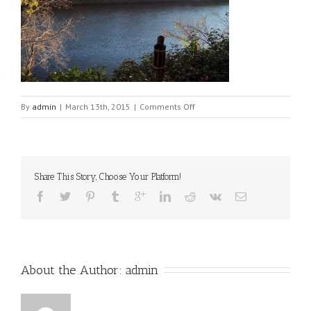
on
By
admin
|
March 13th, 2015
|
Comments Off
properties-
041
Share This Story, Choose Your Platform!
About the Author: 
admin