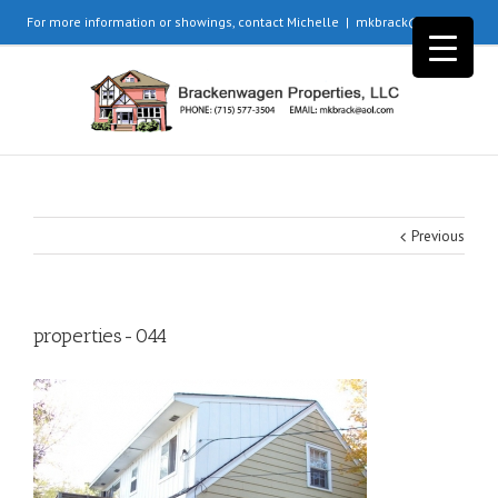
For more information or showings, contact Michelle
|
mkbrack@aol.com
Previous
properties-044