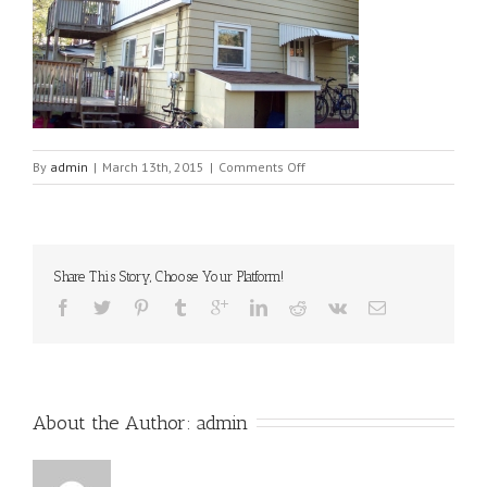
on
By
admin
|
March 13th, 2015
|
Comments Off
properties-
044
Share This Story, Choose Your Platform!
About the Author: 
admin