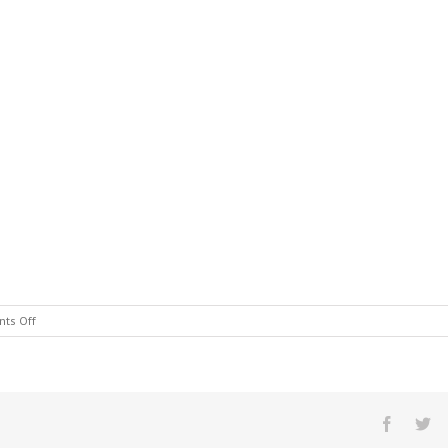
on
ts Off
909dinnin