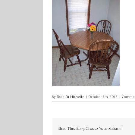
By
Todd Or Michelle
|
October 5th, 2015
|
Commen
Share This Story, Choose Your Platform!