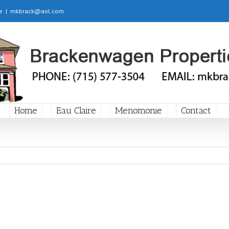
e
|
mkbrack@aol.com
Home
Eau Claire
Menomonie
Contact