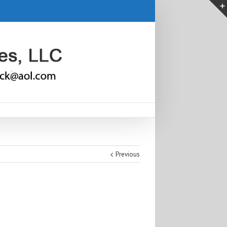
Previous