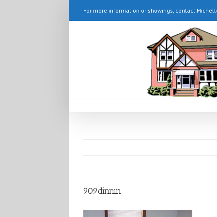
For more information or showings, contact Michell
909dinnin